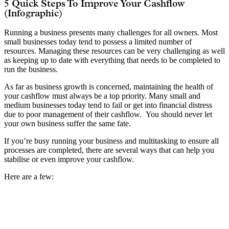
5 Quick Steps To Improve Your Cashflow
(Infographic)
Running a business presents many challenges for all owners. Most
small businesses today tend to possess a limited number of
resources. Managing these resources can be very challenging as well
as keeping up to date with everything that needs to be completed to
run the business.
As far as business growth is concerned, maintaining the health of
your cashflow must always be a top priority. Many small and
medium businesses today tend to fail or get into financial distress
due to poor management of their cashflow. You should never let
your own business suffer the same fate.
If you’re busy running your business and multitasking to ensure all
processes are completed, there are several ways that can help you
stabilise or even improve your cashflow.
Here are a few: