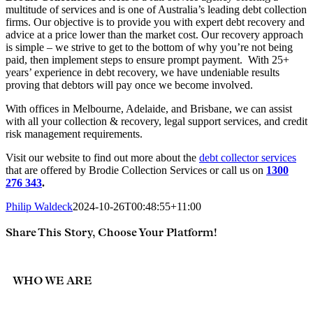
multitude of services and is one of Australia’s leading debt collection
firms. Our objective is to provide you with expert debt recovery and
advice at a price lower than the market cost. Our recovery approach
is simple – we strive to get to the bottom of why you’re not being
paid, then implement steps to ensure prompt payment. With 25+
years’ experience in debt recovery, we have undeniable results
proving that debtors will pay once we become involved.
With offices in Melbourne, Adelaide, and Brisbane, we can assist
with all your collection & recovery, legal support services, and credit
risk management requirements.
Visit our website
to find out more about the
debt collector services
that are offered by Brodie Collection Services or call us on
1300
276 343
.
Philip Waldeck
2024-10-26T00:48:55+11:00
Share This Story, Choose Your Platform!
Facebook
Twitter
Reddit
LinkedIn
Email
WHO WE ARE
Brodie Collection Services is an Australian debt collection