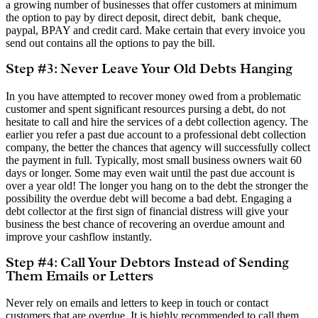
a growing number of businesses that offer customers at minimum
the option to pay by direct deposit, direct debit, bank cheque,
paypal, BPAY and credit card. Make certain that every invoice you
send out contains all the options to pay the bill.
Step #3: Never Leave Your Old Debts Hanging
In you have attempted to recover money owed from a problematic
customer and spent significant resources pursing a debt, do not
hesitate to call and hire the services of a debt collection agency. The
earlier you refer a past due account to a professional debt collection
company, the better the chances that agency will successfully collect
the payment in full. Typically, most small business owners wait 60
days or longer. Some may even wait until the past due account is
over a year old! The longer you hang on to the debt the stronger the
possibility the overdue debt will become a bad debt. Engaging a
debt collector at the first sign of financial distress will give your
business the best chance of recovering an overdue amount and
improve your cashflow instantly.
Step #4: Call Your Debtors Instead of Sending
Them Emails or Letters
Never rely on emails and letters to keep in touch or contact
customers that are overdue. It is highly recommended to call them