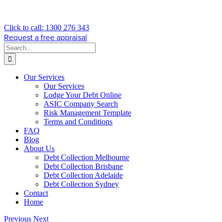
Click to call: 1300 276 343
Request a free appraisal
Search
for:
Our Services
Our Services
Lodge Your Debt Online
ASIC Company Search
Risk Management Template
Terms and Conditions
FAQ
Blog
About Us
Debt Collection Melbourne
Debt Collection Brisbane
Debt Collection Adelaide
Debt Collection Sydney
Contact
Home
Previous
Next