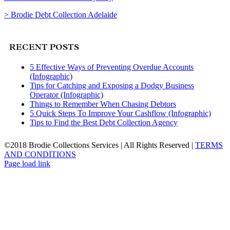
> Brodie Debt Collection Adelaide
RECENT POSTS
5 Effective Ways of Preventing Overdue Accounts
(Infographic)
Tips for Catching and Exposing a Dodgy Business
Operator (Infographic)
Things to Remember When Chasing Debtors
5 Quick Steps To Improve Your Cashflow (Infographic)
Tips to Find the Best Debt Collection Agency
©2018 Brodie Collections Services | All Rights Reserved |
TERMS
AND CONDITIONS
Facebook
Twitter
LinkedIn
Page load link
Go
to
Top