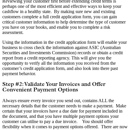
Reviewing your customer first before extending credit terms is
perhaps one of the most efficient and effective ways to keep your
cashflow in a healthy state. By making sure new and existing
customers complete a full credit application form, you can gain
critical customer information to help determine the type of customer
you have on your books, and enable you to complete a risk
assessment.
Using the information in the credit application form will enable your
business to cross check the information against ASIC (Australian
Securities and Investments Commission) records or obtain a credit
report from a credit reporting agency. This will give you the
opportunity to verify all the information you received from the
customer’s credit application form, and also look into there past
payment behavior.
Step #2: Validate Your Invoices and Offer
Convenient Payment Options
Always ensure every invoice you send out, contains ALL the
necessary details that the customer needs to make a payment. Make
certain that your invoices have a due date for payment included in
the document, and that you have multiple payment options your
customer can utilise to pay a due invoice. You should offer
flexibility when it comes to payment options offered. There are now