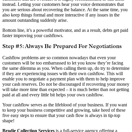
instead. Letting your customers hear your voice demonstrates that
you are serious about recovering the balance. At the same time, you
also keep things formal and more interactive if any issues in the
amount outstanding suddenly arise.
Bottom line, it’s a powerful motivator, and as a result, debts get paid
faster improving your cashflows.
Step #5: Always Be Prepared For Negotiations
Cashflow problems are so common nowadays that even your
customers will be too embarrassed to let you know they’re facing
the same dilemma as you. When calling them up, do try to determine
if they are experiencing issues with their own cashflow. This will
enable you to negotiate a payment plan with them to help improve
your cash reserves. Do not be discouraged if recovering your money
will take more time than expected – it is much better than not getting
paid at all and every little bit helps your own cashflow.
Your cashflow serves as the lifeblood of your business. If you want
to keep your business competitive and growing, take heed of these
five easy steps to ensure that your cash flow is always in tip-top
shape!
Brodie Collection Services
is a full-service agency offering a