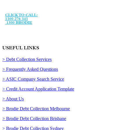
agency, established in January 1993 and specialising in debt
recovery services and legal support services.
CLICK TO CALL:
1300 276 343
1300 BRODIE
USEFUL LINKS
> Debt Collection Services
> Frequently Asked Questions
> ASIC Company Search Service
> Credit Account Application Template
> About Us
> Brodie Debt Collection Melbourne
> Brodie Debt Collection Brisbane
> Brodie Debt Collection Sydney