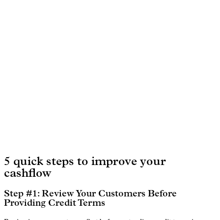
5 quick steps to improve your
cashflow
Step #1: Review Your Customers Before
Providing Credit Terms