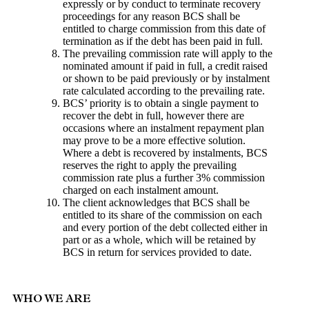
expressly or by conduct to terminate recovery
proceedings for any reason BCS shall be
entitled to charge commission from this date of
termination as if the debt has been paid in full.
The prevailing commission rate will apply to the
nominated amount if paid in full, a credit raised
or shown to be paid previously or by instalment
rate calculated according to the prevailing rate.
BCS’ priority is to obtain a single payment to
recover the debt in full, however there are
occasions where an instalment repayment plan
may prove to be a more effective solution.
Where a debt is recovered by instalments, BCS
reserves the right to apply the prevailing
commission rate plus a further 3% commission
charged on each instalment amount.
The client acknowledges that BCS shall be
entitled to its share of the commission on each
and every portion of the debt collected either in
part or as a whole, which will be retained by
BCS in return for services provided to date.
WHO WE ARE