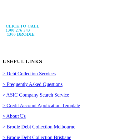
Brodie Collection Services is an Australian debt collection
agency, established in January 1993 and specialising in debt
recovery services and legal support services.
CLICK TO CALL:
1300 276 343
1300 BRODIE
USEFUL LINKS
> Debt Collection Services
> Frequently Asked Questions
> ASIC Company Search Service
> Credit Account Application Template
> About Us
> Brodie Debt Collection Melbourne
> Brodie Debt Collection Brisbane