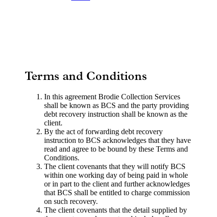
Terms and Conditions
In this agreement Brodie Collection Services
shall be known as BCS and the party providing
debt recovery instruction shall be known as the
client.
By the act of forwarding debt recovery
instruction to BCS acknowledges that they have
read and agree to be bound by these Terms and
Conditions.
The client covenants that they will notify BCS
within one working day of being paid in whole
or in part to the client and further acknowledges
that BCS shall be entitled to charge commission
on such recovery.
The client covenants that the detail supplied by