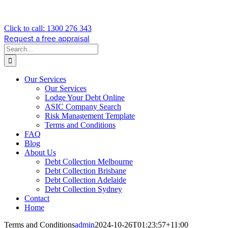
Click to call: 1300 276 343
Request a free appraisal
Search
for:
Our Services
Our Services
Lodge Your Debt Online
ASIC Company Search
Risk Management Template
Terms and Conditions
FAQ
Blog
About Us
Debt Collection Melbourne
Debt Collection Brisbane
Debt Collection Adelaide
Debt Collection Sydney
Contact
Home
Terms and Conditions
admin
2024-10-26T01:23:57+11:00