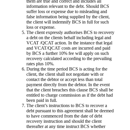
them are true and correct and includes all
information relevant to the debt. Should BCS
suffer loss or expense due to misleading and
false information being supplied by the client,
the client will indemnify BCS in full for such
loss or expense.
The client expressly authorises BCS to recovery
a debt on the clients behalf including legal and
VCAT /QCAT action. In the instance that legal
and VCAT/QCAT costs are incurred and paid
by BCS a further 10% fee will apply on such
recovery calculated according to the prevailing
rates plus 10%.
During the time period BCS is acting for the
client, the client shall not negotiate with or
contact the debtor or accept less than total
payment directly from the debtor. In the event
that the client breaches this clause BCS shall be
entitled to charge commission as if the debt had
been paid in full.
The client’s instructions to BCS to recover a
debt pursuant to this agreement shall be deemed
to have commenced from the date of debt
recovery instruction and should the client
thereafter at any time instruct BCS whether