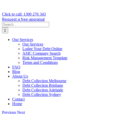
Click to call: 1300 276 343
Request a free appraisal
Search
for:
Our Services
Our Services
Lodge Your Debt Online
ASIC Company Search
Risk Management Template
Terms and Conditions
FAQ
Blog
About Us
Debt Collection Melbourne
Debt Collection Brisbane
Debt Collection Adelaide
Debt Collection Sydney
Contact
Home
Previous
Next