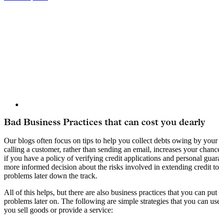
View
Larger
Image
Bad Business Practices that can cost you dearly
Our blogs often focus on tips to help you collect debts owing by you
calling a customer, rather than sending an email, increases your chanc
if you have a policy of verifying credit applications and personal gu
more informed decision about the risks involved in extending credit t
problems later down the track.
All of this helps, but there are also business practices that you can put
problems later on. The following are simple strategies that you can use 
you sell goods or provide a service: