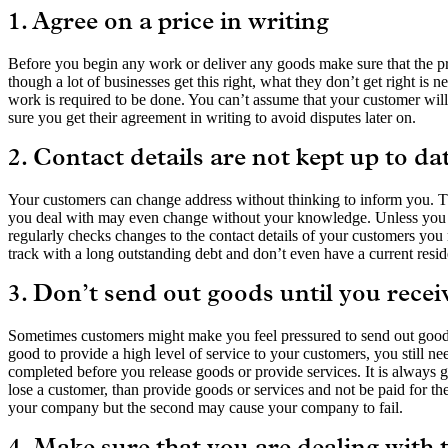
1. Agree on a price in writing
Before you begin any work or deliver any goods make sure that the pri
though a lot of businesses get this right, what they don’t get right is 
work is required to be done. You can’t assume that your customer will
sure you get their agreement in writing to avoid disputes later on.
2. Contact details are not kept up to da
Your customers can change address without thinking to inform you. Th
you deal with may even change without your knowledge. Unless you h
regularly checks changes to the contact details of your customers y
track with a long outstanding debt and don’t even have a current residen
3. Don’t send out goods until you recei
Sometimes customers might make you feel pressured to send out goods
good to provide a high level of service to your customers, you still nee
completed before you release goods or provide services. It is always go
lose a customer, than provide goods or services and not be paid for t
your company but the second may cause your company to fail.