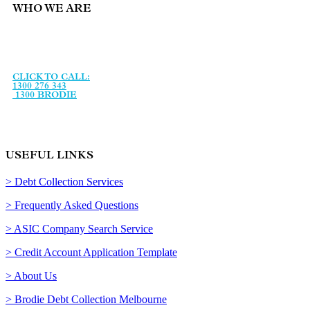
WHO WE ARE
Brodie Collection Services is an Australian debt collection
agency, established in January 1993 and specialising in debt
recovery services and legal support services.
CLICK TO CALL:
1300 276 343
1300 BRODIE
USEFUL LINKS
> Debt Collection Services
> Frequently Asked Questions
> ASIC Company Search Service
> Credit Account Application Template
> About Us
> Brodie Debt Collection Melbourne