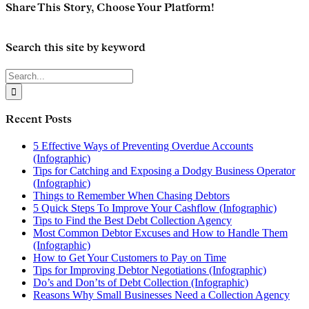
Share This Story, Choose Your Platform!
Facebook
Twitter
Reddit
LinkedIn
Email
Search this site by keyword
Search
for:
Recent Posts
5 Effective Ways of Preventing Overdue Accounts
(Infographic)
Tips for Catching and Exposing a Dodgy Business Operator
(Infographic)
Things to Remember When Chasing Debtors
5 Quick Steps To Improve Your Cashflow (Infographic)
Tips to Find the Best Debt Collection Agency
Most Common Debtor Excuses and How to Handle Them
(Infographic)
How to Get Your Customers to Pay on Time
Tips for Improving Debtor Negotiations (Infographic)
Do’s and Don’ts of Debt Collection (Infographic)
Reasons Why Small Businesses Need a Collection Agency