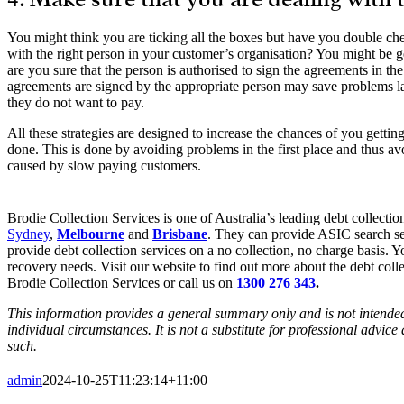
4. Make sure that you are dealing with 
You might think you are ticking all the boxes but have you double ch
with the right person in your customer’s organisation? You might be 
are you sure that the person is authorised to sign the agreements in the
agreements are signed by the appropriate person may save problems la
they do not want to pay.
All these strategies are designed to increase the chances of you getti
done. This is done by avoiding problems in the first place and thus avo
caused by slow paying customers.
Brodie Collection Services is one of Australia’s leading debt collection
Sydney
,
Melbourne
and
Brisbane
. They can provide ASIC search se
provide debt collection services on a no collection, no charge basis. Y
recovery needs. Visit our website to find out more about the debt colle
Brodie Collection Services or call us on
1300 276 343
.
This information provides a general summary only and is not intended 
individual circumstances. It is not a substitute for professional advic
such.
admin
2024-10-25T11:23:14+11:00