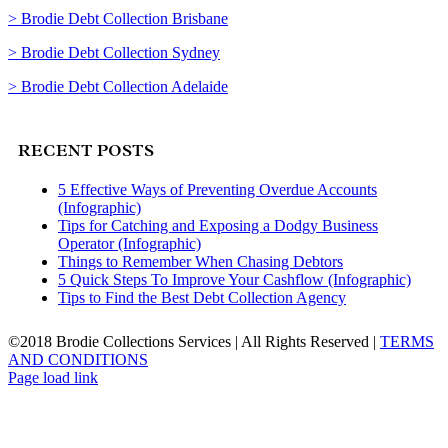
> Brodie Debt Collection Brisbane
> Brodie Debt Collection Sydney
> Brodie Debt Collection Adelaide
RECENT POSTS
5 Effective Ways of Preventing Overdue Accounts
(Infographic)
Tips for Catching and Exposing a Dodgy Business
Operator (Infographic)
Things to Remember When Chasing Debtors
5 Quick Steps To Improve Your Cashflow (Infographic)
Tips to Find the Best Debt Collection Agency
©2018 Brodie Collections Services | All Rights Reserved |
TERMS
AND CONDITIONS
Facebook
Twitter
LinkedIn
Page load link
Go
to
Top